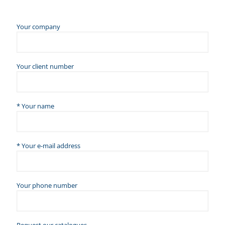
Your company
Your client number
* Your name
* Your e-mail address
Your phone number