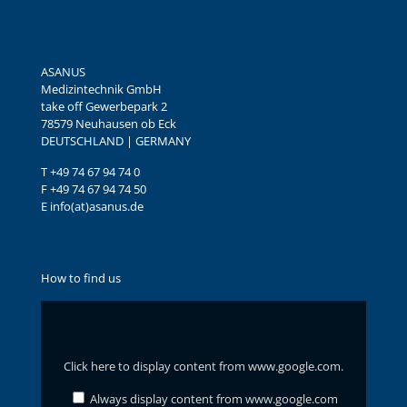
ASANUS
Medizintechnik GmbH
take off Gewerbepark 2
78579 Neuhausen ob Eck
DEUTSCHLAND | GERMANY
T +49 74 67 94 74 0
F +49 74 67 94 74 50
E info(at)asanus.de
How to find us
Display
content
from
www.google.com
Click here to display content from www.google.com.
Always display content from www.google.com