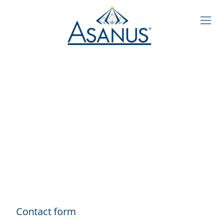
Contact form