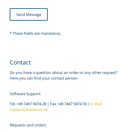
* These fields are mandatory.
Contact
Do you have a question about an order or any other request?
Here you can find your contact person.
Software Support
Tel. +49 7467 9474-28 | Fax +49 7467 9474-50 |
E-Mail:
Support[at]asanus.de
Requests and orders