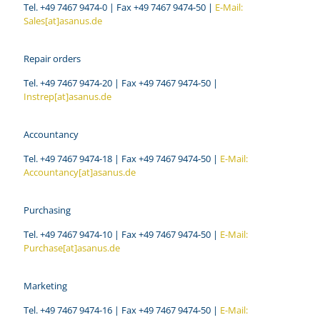
Tel. +49 7467 9474-0 | Fax +49 7467 9474-50 |
E-Mail:
Sales[at]asanus.de
Repair orders
Tel. +49 7467 9474-20 | Fax +49 7467 9474-50 |
Instrep[at]asanus.de
Accountancy
Tel. +49 7467 9474-18 | Fax +49 7467 9474-50 |
E-Mail:
Accountancy[at]asanus.de
Purchasing
Tel. +49 7467 9474-10 | Fax +49 7467 9474-50 |
E-Mail:
Purchase[at]asanus.de
Marketing
Tel. +49 7467 9474-16 | Fax +49 7467 9474-50 |
E-Mail: