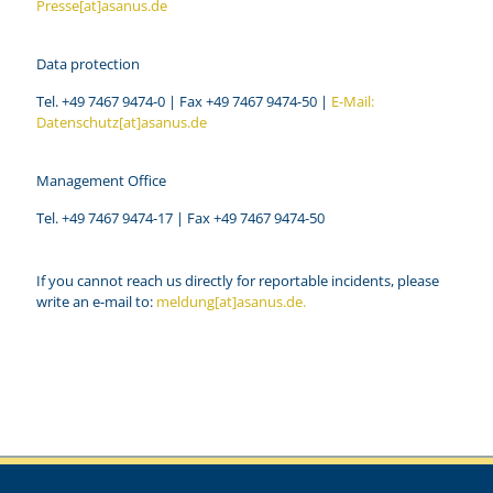
Presse[at]asanus.de
Data protection
Tel. +49 7467 9474-0 | Fax +49 7467 9474-50 |
E-Mail:
Datenschutz[at]asanus.de
Management Office
Tel. +49 7467 9474-17 | Fax +49 7467 9474-50
If you cannot reach us directly for reportable incidents, please
write an e-mail to:
meldung[at]asanus.de.