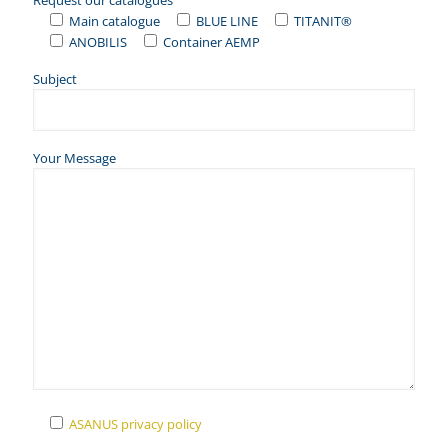
Request our catalogues
Main catalogue
BLUE LINE
TITANIT®
ANOBILIS
Container AEMP
Subject
Your Message
ASANUS privacy policy