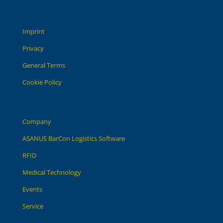
Imprint
Privacy
General Terms
Cookie Policy
Company
ASANUS BarCon Logistics Software
RFID
Medical Technology
Events
Service