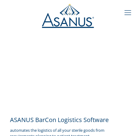
ASANUS BarCon Logistics Software
automates the logistics of all your sterile goods from
requirements planning to patient treatment