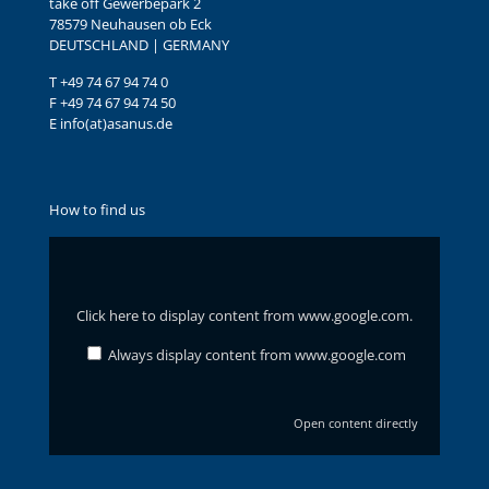
take off Gewerbepark 2
78579 Neuhausen ob Eck
DEUTSCHLAND | GERMANY
T +49 74 67 94 74 0
F +49 74 67 94 74 50
E info(at)asanus.de
How to find us
Display
content
from
www.google.com
Click here to display content from www.google.com.
Always display content from www.google.com
Open content directly