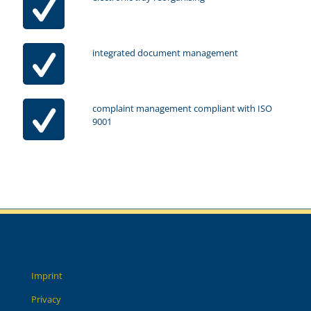
integrated document management
complaint management compliant with ISO
9001
Imprint
Privacy