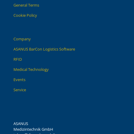
General Terms
Cookie Policy
Company
ASANUS BarCon Logistics Software
RFID
Medical Technology
Events
Service
ASANUS
Medizintechnik GmbH