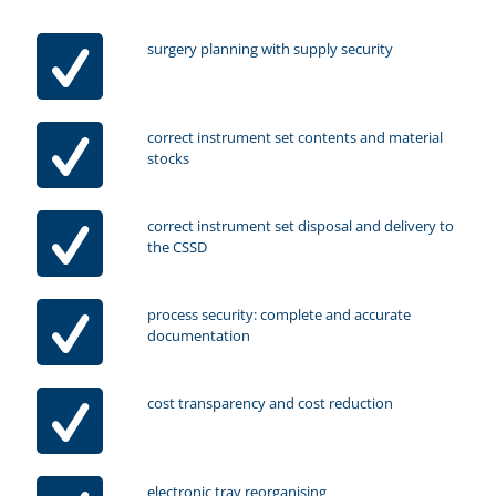
surgery planning with supply security
correct instrument set contents and material
stocks
correct instrument set disposal and delivery to
the CSSD
process security: complete and accurate
documentation
cost transparency and cost reduction
electronic tray reorganising