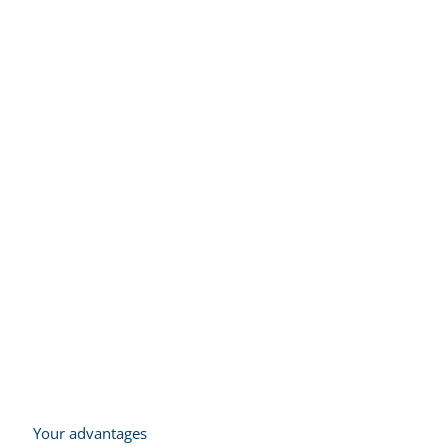
Integration and control
of robot technology
Your advantages