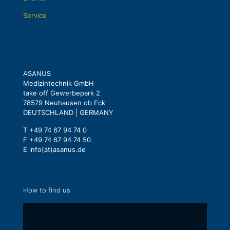
Service
ASANUS
Medizintechnik GmbH
take off Gewerbepark 2
78579 Neuhausen ob Eck
DEUTSCHLAND | GERMANY
T +49 74 67 94 74 0
F +49 74 67 94 74 50
E info(at)asanus.de
How to find us
Display
content
from