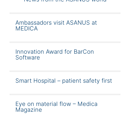
Ambassadors visit ASANUS at
MEDICA
Innovation Award for BarCon
Software
Smart Hospital – patient safety first
Eye on material flow – Medica
Magazine