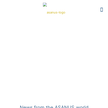
News from the ASANUS world