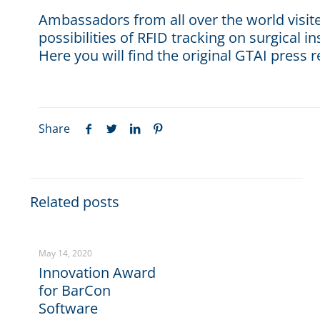
Ambassadors from all over the world visi
possibilities of RFID tracking on surgical i
Here you will find the original GTAI press r
Share
Related posts
May 14, 2020
Innovation Award
for BarCon
Software