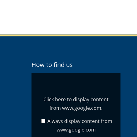
How to find us
Display
content
from
www.google.com
Click here to display content
from www.google.com.
Always display content from
www.google.com