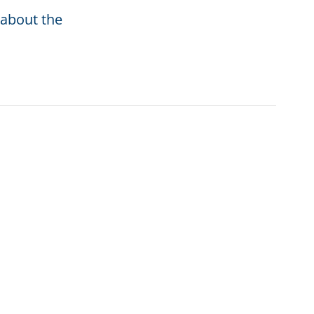
 about the