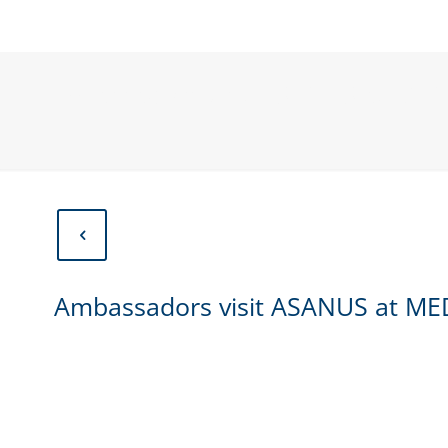
Ambassadors visit ASANUS at MED
Ambassadors visit ASANUS at ME