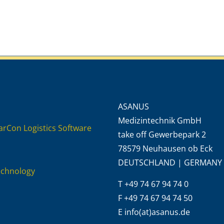
ASANUS
Medizintechnik GmbH
rCon Logistics Software
take off Gewerbepark 2
78579 Neuhausen ob Eck
DEUTSCHLAND | GERMANY
echnology
T +49 74 67 94 74 0
F +49 74 67 94 74 50
E info(at)asanus.de