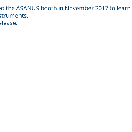
ted the ASANUS booth in November 2017 to learn
nstruments.
elease.