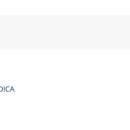
ICA
DICA