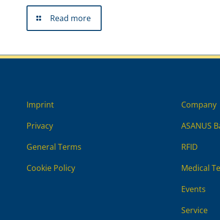
Read more
Imprint
Company
Privacy
ASANUS Ba
General Terms
RFID
Cookie Policy
Medical T
Events
Service